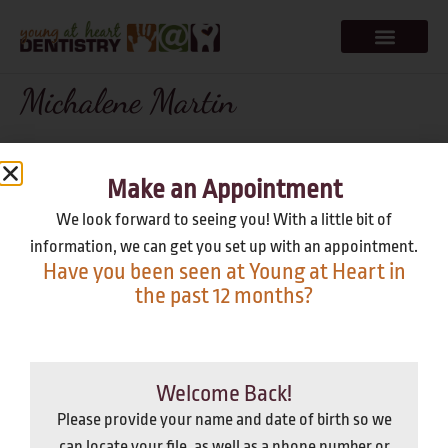
Michalene Martin
Dr. Rick was so fun, even my 3 year old is excited to go back!
Great work getting the kids comfortable & continuing their
Make an Appointment
excitement for clean teeth. Keri, Sheila & Jen were also extra
We look forward to seeing you! With a little bit of
nice. Thank you all for a quality experience for myself and my 2
information, we can get you set up with an appointment.
kids!
Have you been seen at Young at Heart in
the past 12 months?
It's Been A While
Welcome Back!
Please provide your name and date of birth so we
Our team is great at relieving dental anxiety; we go above and
can locate your file, as well as a phone number or