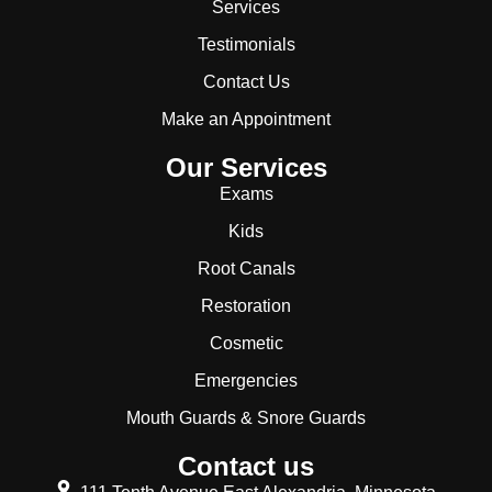
Services
Testimonials
Contact Us
Make an Appointment
Our Services
Exams
Kids
Root Canals
Restoration
Cosmetic
Emergencies
Mouth Guards & Snore Guards
Contact us