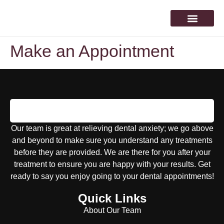
About Our Team
Make an Appointm
Make an Appointment
Our team is great at relieving dental anxiety; we go above
and beyond to make sure you understand any treatments
before they are provided. We are there for you after your
treatment to ensure you are happy with your results. Get
ready to say you enjoy going to your dental appointments!
Quick Links
About Our Team